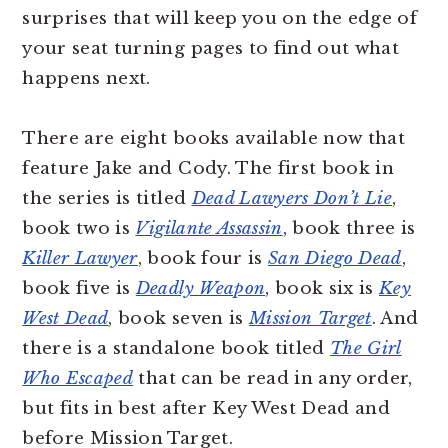
surprises that will keep you on the edge of
your seat turning pages to find out what
happens next.
There are eight books available now that
feature Jake and Cody. The first book in
the series is titled
Dead Lawyers Don’t Lie
,
book two is
Vigilante Assassin
, book three is
Killer Lawyer
, book four is
San Diego Dead
,
book five is
Deadly Weapon
, book six is
Key
West Dead
, book seven is
Mission Target
. And
there is a standalone book titled
The Girl
Who Escaped
that can be read in any order,
but fits in best after Key West Dead and
before Mission Target.