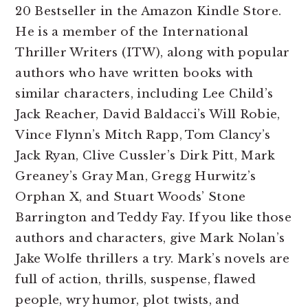
20 Bestseller in the Amazon Kindle Store.
He is a member of the International
Thriller Writers (ITW), along with popular
authors who have written books with
similar characters, including Lee Child’s
Jack Reacher, David Baldacci’s Will Robie,
Vince Flynn’s Mitch Rapp, Tom Clancy’s
Jack Ryan, Clive Cussler’s Dirk Pitt, Mark
Greaney’s Gray Man, Gregg Hurwitz’s
Orphan X, and Stuart Woods’ Stone
Barrington and Teddy Fay
. If you like those
authors and characters, give Mark Nolan’s
Jake Wolfe thrillers a try. Mark’s novels are
full of action, thrills, suspense, flawed
people, wry humor, plot twists, and