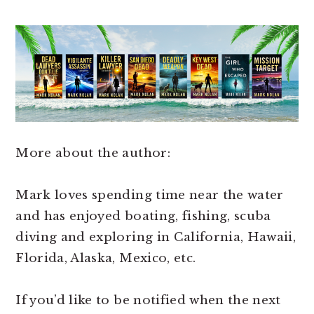
More about the author:
Mark loves spending time near the water
and has enjoyed boating, fishing, scuba
diving and exploring in California, Hawaii,
Florida, Alaska, Mexico, etc.
If you’d like to be notified when the next