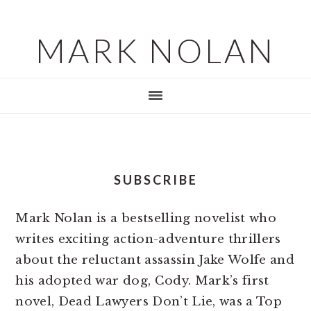
Skip
Skip
to
to
MARK NOLAN
main
footer
content
SUBSCRIBE
Mark Nolan is a bestselling novelist who
writes exciting action-adventure thrillers
about the reluctant assassin Jake Wolfe and
his adopted war dog, Cody. Mark’s first
novel, Dead Lawyers Don’t Lie, was a Top